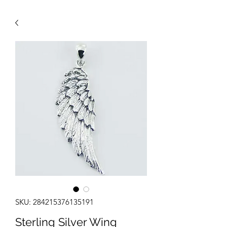
SKU: 284215376135191
Sterling Silver Wing