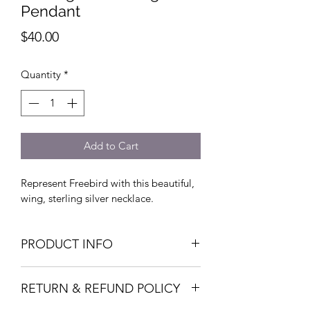
Pendant
Price
$40.00
Quantity
*
Add to Cart
Represent Freebird with this beautiful, 
wing, sterling silver necklace. 
PRODUCT INFO
I'm a product detail. I'm a great place 
RETURN & REFUND POLICY
to add more information about your 
product such as sizing, material, care 