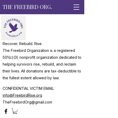
THE FREEBIRD ORG.
Recover. Rebuild. Rise.
The Freebird Organization is a registered
501(c)(3) nonprofit organization dedicated to
helping survivors rise, rebuild, and reclaim
their lives. All donations are tax-deductible to
the fullest extent allowed by law.
CONFIDENTIAL VICTIM EMAIL:
info@FreebirdRise.org
TheFreebirdOrg@gmail.com