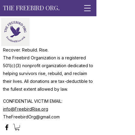
THE FREEBIRD ORG.
Recover. Rebuild. Rise.
The Freebird Organization is a registered
501(c)(3) nonprofit organization dedicated to
helping survivors rise, rebuild, and reclaim
their lives. All donations are tax-deductible to
the fullest extent allowed by law.
CONFIDENTIAL VICTIM EMAIL:
info@FreebirdRise.org
TheFreebirdOrg@gmail.com