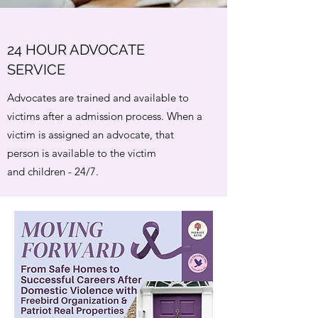
24 HOUR ADVOCATE
SERVICE
Advocates are trained and available to
victims after a admission process. When a
victim is assigned an advocate, that
person is available to the victim
and children - 24/7.