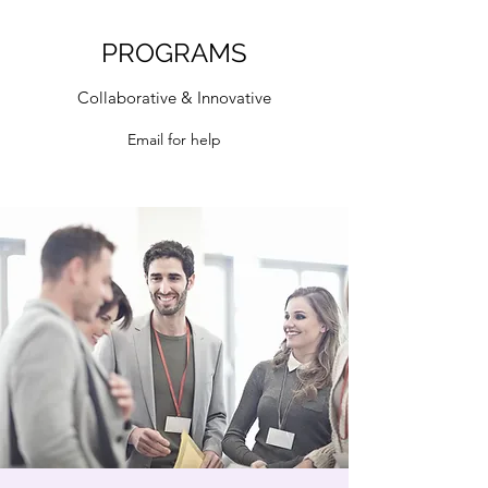
PROGRAMS
Collaborative & Innovative
Email for help