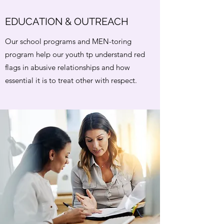
EDUCATION & OUTREACH
Our school programs and MEN-toring
program help our youth tp understand red
flags in abusive relationships and how
essential it is to treat other with respect.