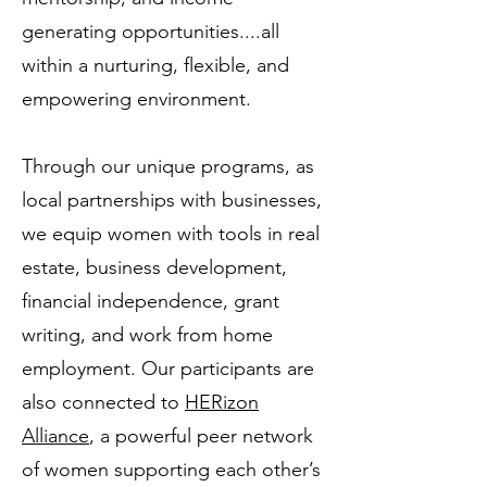
generating opportunities....all
within a nurturing, flexible, and
empowering environment.
Through our unique programs, as
local partnerships with businesses,
we equip women with tools in real
estate, business development,
financial independence, grant
writing, and work from home
employment. Our participants are
also connected to
HERizon
Alliance
, a powerful peer network
of women supporting each other’s