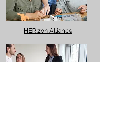
HERizon Alliance
Real Estate Career