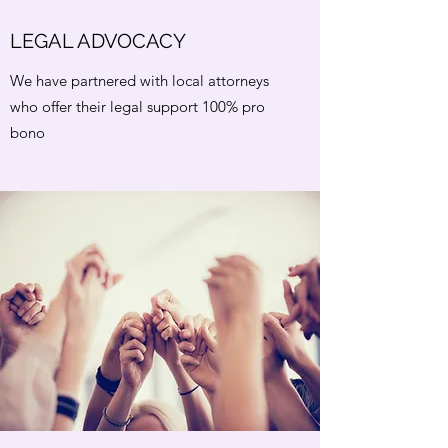
LEGAL ADVOCACY
We have partnered with local attorneys
who offer their legal support 100% pro
bono