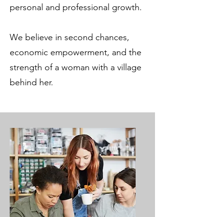
personal and professional growth.
We believe in second chances,
economic empowerment, and the
strength of a woman with a village
behind her.