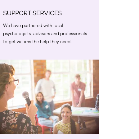
SUPPORT SERVICES
We have partnered with local
psychologists, advisors and professionals
to get victims the help they need.