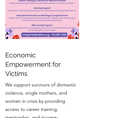
Economic
Empowerment for
Victims
We support survivors of domestic
violence, single mothers, and
women in crisis by providing
access to career training,
mentorship, and income-